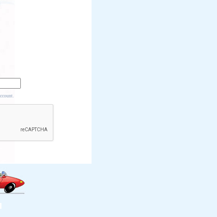
account.