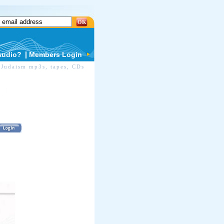
OK
Audio?
Members Login
Judaism mp3s, tapes, CDs