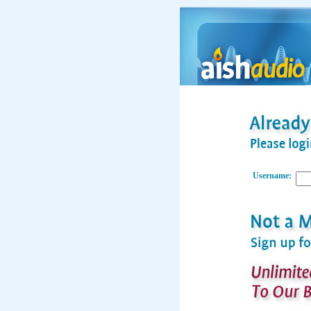
Username: