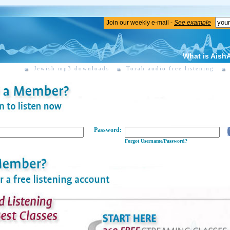
Join our weekly e-mail -
See example
What is Aish
Jewish mp3 downloads
Torah audio free listening
Password:
Forgot Username/Password?