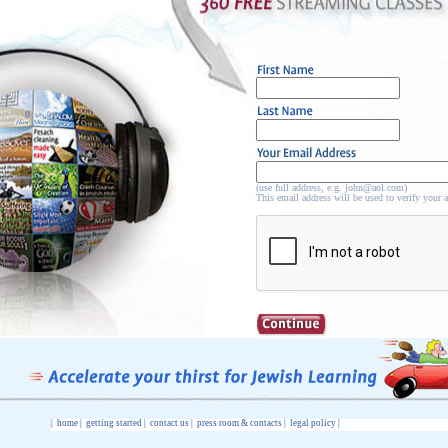
(use full address, e.g. john@aol.com)
This email address will be used to verify your 
|
home
|
getting started
|
contact us
|
press room & contacts
|
legal policy
|