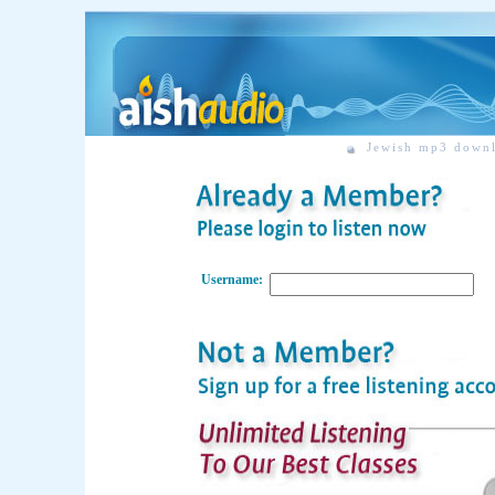
Jewish mp3 down
Username: