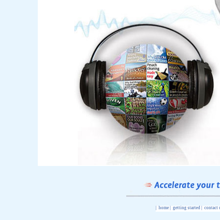
|
home
|
getting started
|
contact 