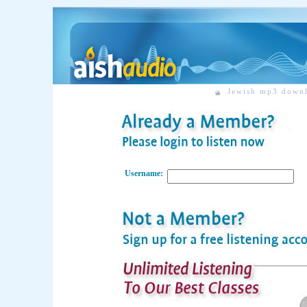
Jewish mp3 down
Username: