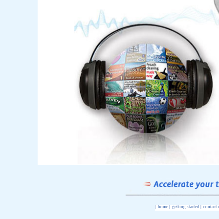
|
home
|
getting started
|
contact 