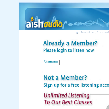
Jewish mp3 down
Username: