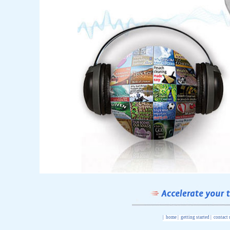
|
home
|
getting started
|
contact 