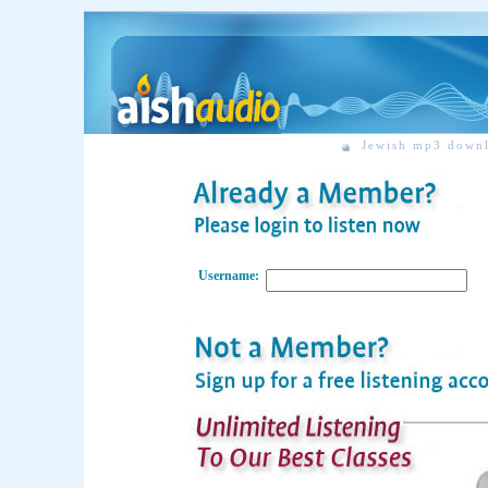
Jewish mp3 down
Username: