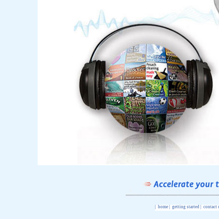
|
home
|
getting started
|
contact 