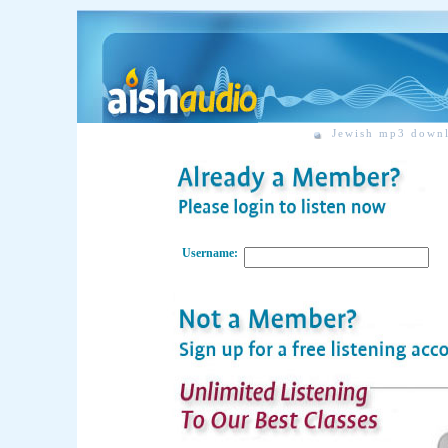
Jewish mp3 down
Username: