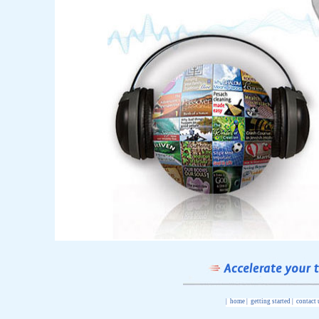
|
home
|
getting started
|
contact 