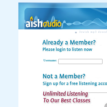
Jewish mp3 down
Username: