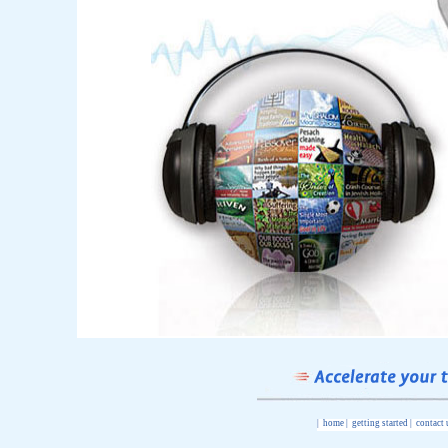
|
home
|
getting started
|
contact 