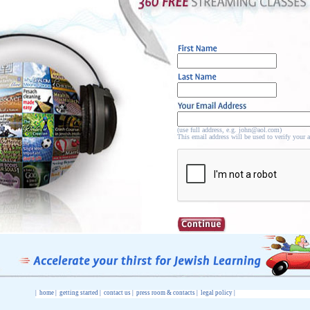
(use full address, e.g. john@aol.com)
This email address will be used to verify your 
|
home
|
getting started
|
contact us
|
press room & contacts
|
legal policy
|