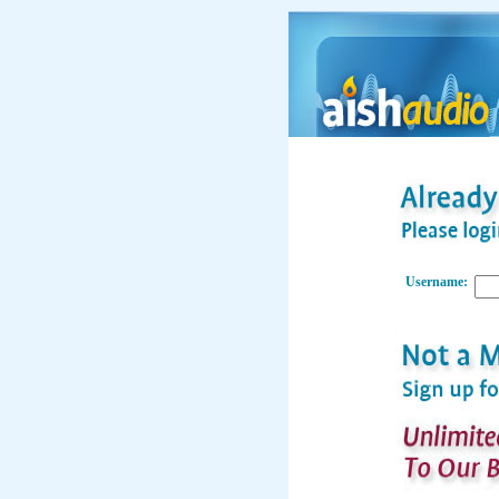
Username: