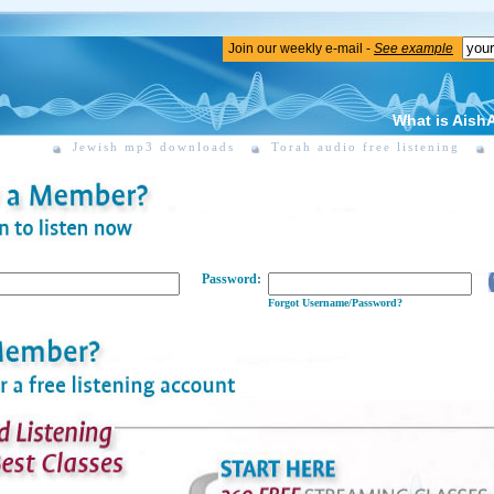
Join our weekly e-mail -
See example
What is Aish
Jewish mp3 downloads
Torah audio free listening
Password:
Forgot Username/Password?