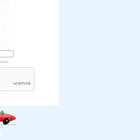
account.