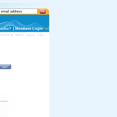
OK
Audio?
Members Login
Judaism mp3s, tapes, CDs