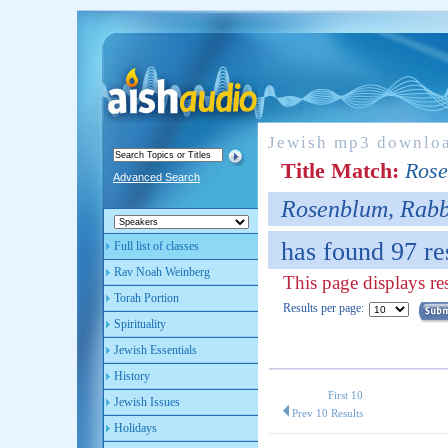
Jewish mp3 downlo
Title Match:
Rose
Advanced Search
Rosenblum, Rabb
has found 97 re
Full list of classes
Rav Noah Weinberg
This page displays re
Torah Portion
Results per page:
Spirituality
Jewish Essentials
History
First 10
Jewish Issues
Prev 10 Results
Holidays