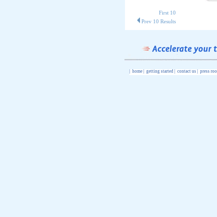
First 10
Prev 10 Results
|
home
|
getting started
|
contact us
|
press ro