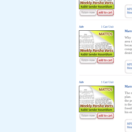
MP3
Memb
Adv
1 Cart Unit
Matt
Why w
area 
becau
conqu
desir
MP3
Memb
Adv
1 Cart Unit
Matt
The n
plan.
the p
is th
freed
his e
MP3
Memb