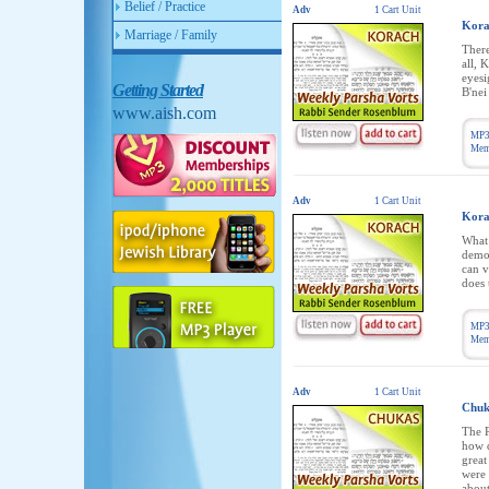
Belief / Practice
Adv
1 Cart Unit
Kora
Marriage / Family
There
all, 
eyesi
Getting Started
B'nei
www.aish.com
MP3
Memb
Adv
1 Cart Unit
Kora
What 
democ
can v
does 
MP3
Memb
Adv
1 Cart Unit
Chuk
The R
how d
great
were 
about