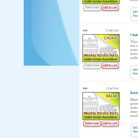
MP3
Memb
Adv
1 Cart Unit
Chuk
There
has a
point
intri
under
MP3
Memb
Adv
1 Cart Unit
Bala
Bilam
given
make 
deser
unwil
MP3
Memb