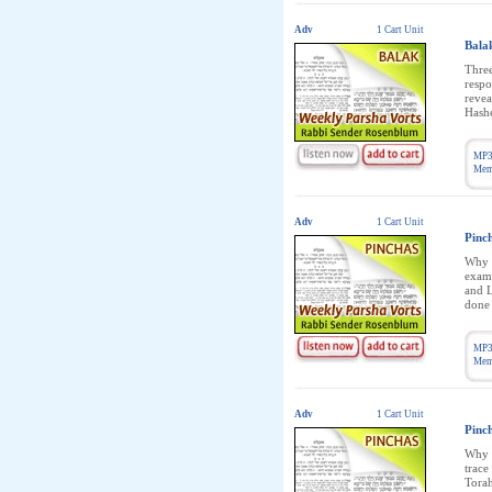
Adv
1 Cart Unit
Bala
Three
respo
revea
Hashe
MP3
Memb
Adv
1 Cart Unit
Pinc
Why i
exami
and L
done 
MP3
Memb
Adv
1 Cart Unit
Pinc
Why i
trace
Torah