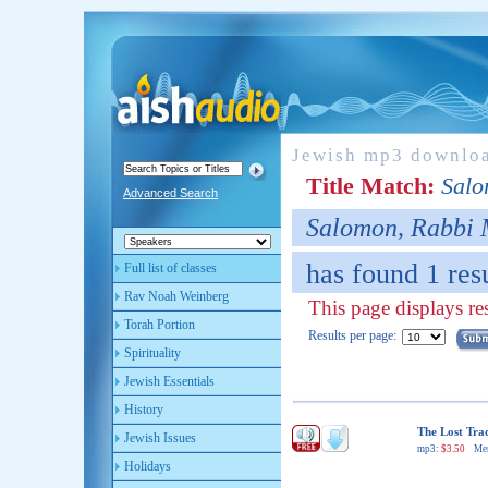
Jewish mp3 downlo
Title Match:
Salo
Advanced Search
Salomon, Rabbi 
has found 1 resu
Full list of classes
Rav Noah Weinberg
This page displays res
Torah Portion
Results per page:
Spirituality
Jewish Essentials
History
The Lost Tra
Jewish Issues
mp3:
$3.50
Me
Holidays