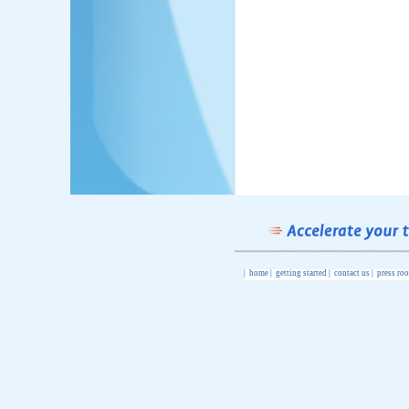
|
home
|
getting started
|
contact us
|
press ro