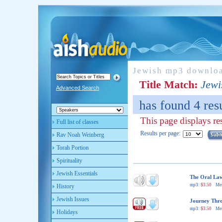
Jewish mp3 downlo
Title Match:
Jewi
Advanced Search
has found 4 resu
This page displays res
Full list of classes
Results per page:
Rav Noah Weinberg
Torah Portion
Spirituality
Jewish Essentials
The Oral Law
mp3:
$3.50
Me
History
Jewish Issues
Journey Throu
mp3:
$3.50
Me
Holidays