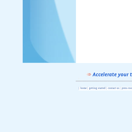
|
home
|
getting started
|
contact us
|
press ro