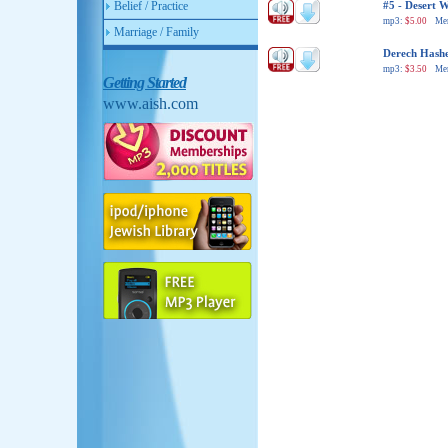
Belief / Practice
#5 - Desert 
mp3:
$5.00
Me
Marriage / Family
Derech Hash
mp3:
$3.50
Me
Getting Started
www.aish.com