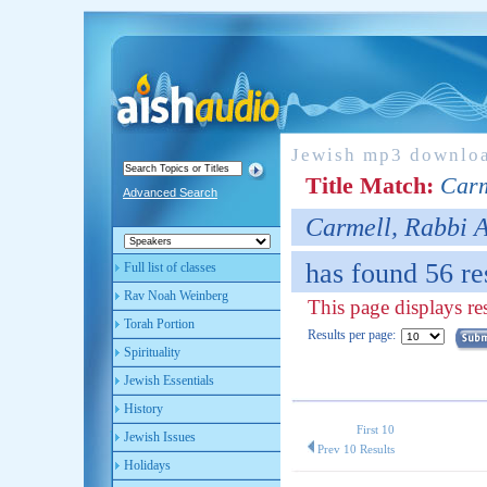
Jewish mp3 downlo
Title Match:
Carm
Advanced Search
Carmell, Rabbi 
has found 56 re
Full list of classes
Rav Noah Weinberg
This page displays res
Torah Portion
Results per page:
Spirituality
Jewish Essentials
History
First 10
Jewish Issues
Prev 10 Results
Holidays