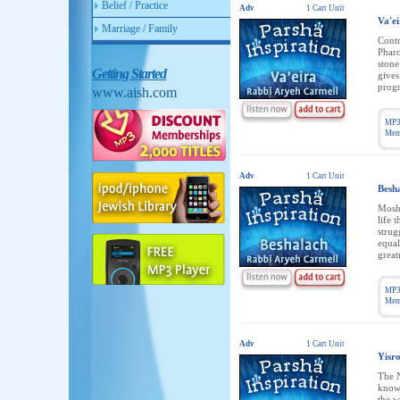
Belief / Practice
Adv
1 Cart Unit
Va'e
Marriage / Family
Contr
Pharo
stone
Getting Started
gives
progr
www.aish.com
MP3
Memb
Adv
1 Cart Unit
Besh
Moshe
life 
strug
equal
great
MP3
Memb
Adv
1 Cart Unit
Yisr
The N
knowi
the w