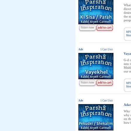
What 
direc
desir
the s
persp
MP3
Memb
Adv
1 Cart Unit
Vaya
G-d c
into 
Mishk
our m
MP3
Memb
Adv
1 Cart Unit
Adar
Why w
why d
on t
how i