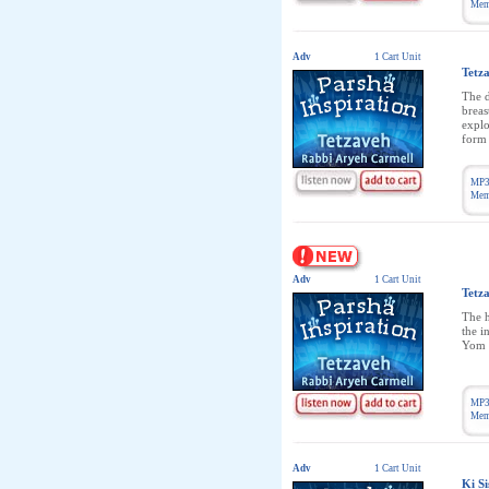
Memb
Adv
1 Cart Unit
Tetz
The d
breas
explo
form 
MP3
Memb
Adv
1 Cart Unit
Tetz
The h
the i
Yom 
MP3
Memb
Adv
1 Cart Unit
Ki Si