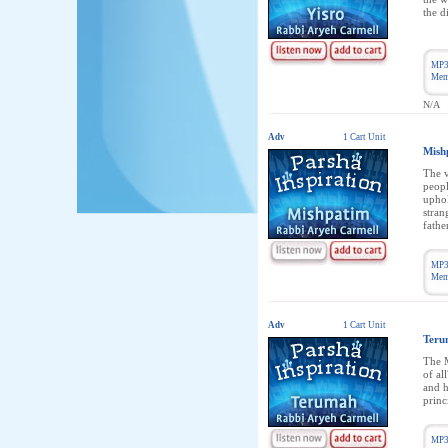
the d
MP3
Memb
N/A
Adv
1 Cart Unit
Mish
The v
peopl
uphol
stran
fathe
MP3
Memb
Adv
1 Cart Unit
Teru
The M
of al
and h
princ
MP3