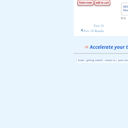
MP3
Memb
N/A
First 10
Prev 10 Results
|
home
|
getting started
|
contact us
|
press ro