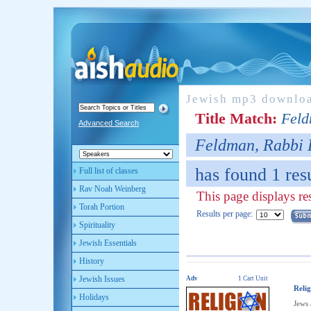
Jewish mp3 downlo
Title Match:
Feld
Advanced Search
Feldman, Rabbi
has found 1 resu
Full list of classes
Rav Noah Weinberg
This page displays res
Torah Portion
Results per page:
Spirituality
Jewish Essentials
History
Jewish Issues
Adv
1 Cart Unit
Reli
Holidays
Jews 