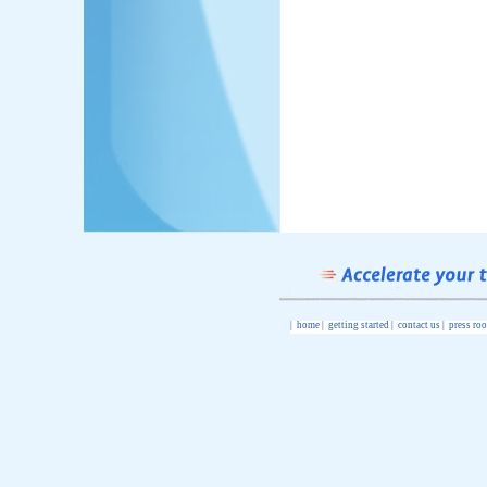
|
home
|
getting started
|
contact us
|
press ro