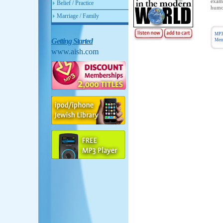
exami
Belief / Practice
humor
Marriage / Family
MP3
Getting Started
Memb
www.aish.com