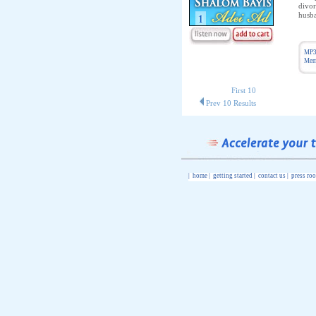
divor
husba
MP3
Memb
First 10
Prev 10 Results
|
home
|
getting started
|
contact us
|
press ro