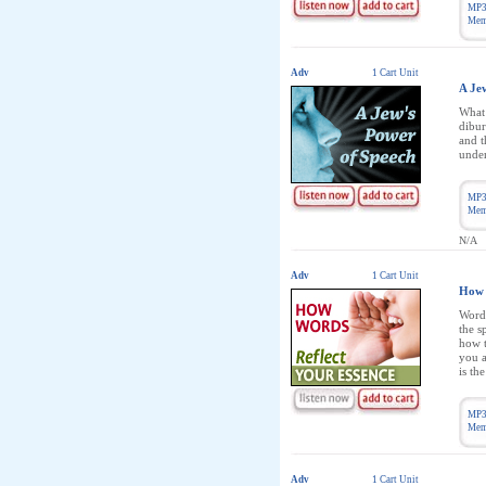
MP3
Memb
Adv
1 Cart Unit
A Je
What 
dibur
and t
under
MP3
Memb
N/A
Adv
1 Cart Unit
How 
Words
the s
how t
you a
is th
MP3
Memb
Adv
1 Cart Unit