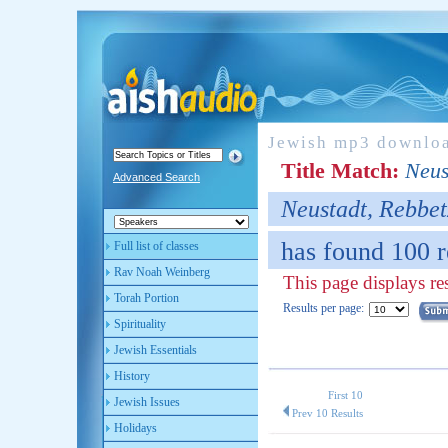
Jewish mp3 downlo
Title Match:
Neus
Advanced Search
Neustadt, Rebbet
has found 100 r
Full list of classes
Rav Noah Weinberg
This page displays re
Torah Portion
Results per page:
Spirituality
Jewish Essentials
History
First 10
Jewish Issues
Prev 10 Results
Holidays