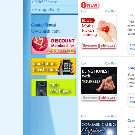
Belief / Practice
Marriage / Family
Adv
1 Cart Unit
Elul:
Rebbe
Getting Started
preva
this,
www.aish.com
groun
MP3
Memb
Adv
1 Cart Unit
Bein
Your 
hones
hones
other
MP3
Memb
Adv
1 Cart Unit
Comm
Just 
inner