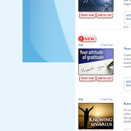
talk 
happi
MP3
Memb
N/A
Adv
1 Cart Unit
Your 
Culti
indic
manki
world
MP3
Memb
Adv
1 Cart Unit
Know
It's 
offer
the g
abilit