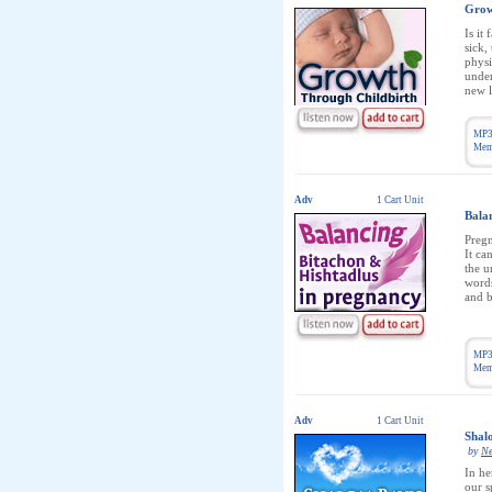
Grow
Is it
sick,
physi
under
new l
MP3
Memb
Adv
1 Cart Unit
Bala
Pregn
It ca
the u
words
and b
MP3
Memb
Adv
1 Cart Unit
Shal
by
Ne
In he
our s